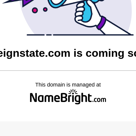
eignstate.com is coming 
This domain is managed at